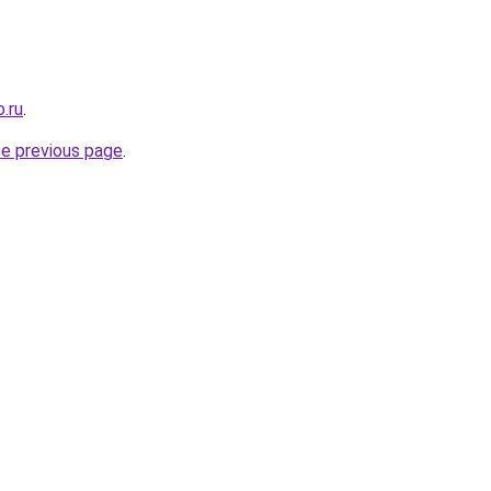
.ru
.
he previous page
.