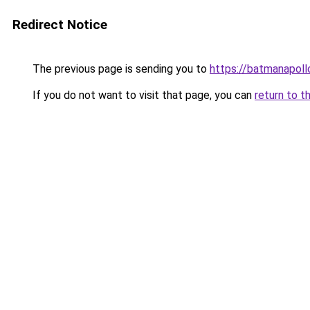
Redirect Notice
The previous page is sending you to
https://batmanapollo
If you do not want to visit that page, you can
return to t