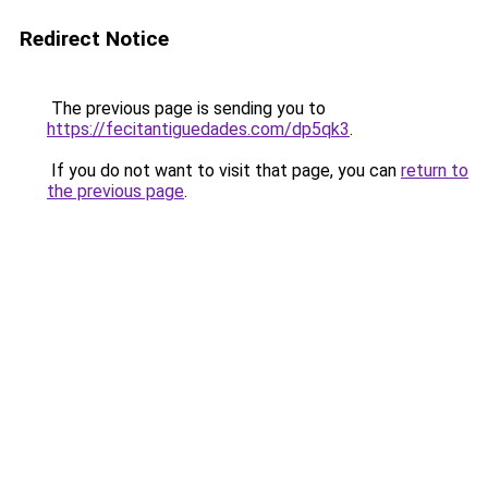
Redirect Notice
The previous page is sending you to
https://fecitantiguedades.com/dp5qk3
.
If you do not want to visit that page, you can
return to
the previous page
.