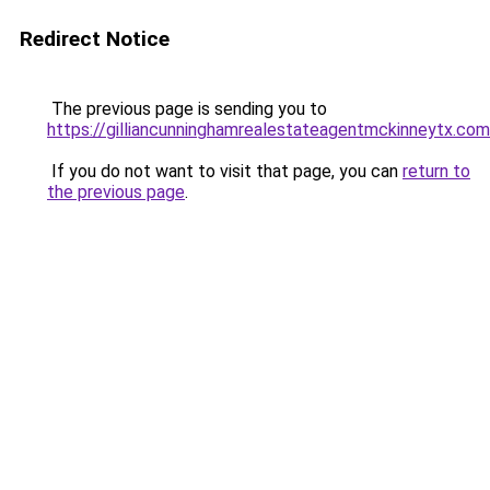
Redirect Notice
The previous page is sending you to
https://gilliancunninghamrealestateagentmckinneytx.com
If you do not want to visit that page, you can
return to
the previous page
.