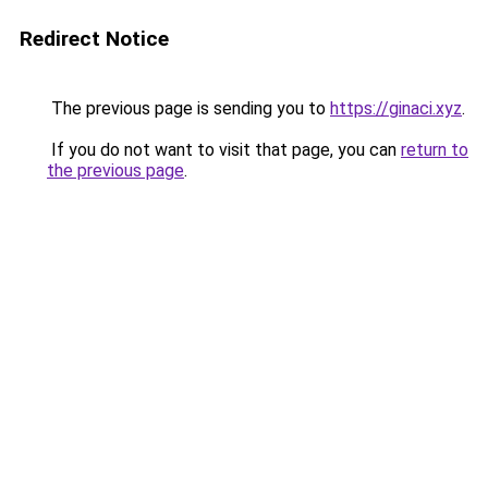
Redirect Notice
The previous page is sending you to
https://ginaci.xyz
.
If you do not want to visit that page, you can
return to
the previous page
.