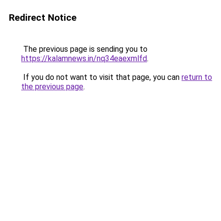
Redirect Notice
The previous page is sending you to
https://kalamnews.in/nq34eaexmlfd
.
If you do not want to visit that page, you can
return to
the previous page
.