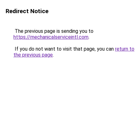
Redirect Notice
The previous page is sending you to
https://mechanicalserviceintl.com
.
If you do not want to visit that page, you can
return to
the previous page
.