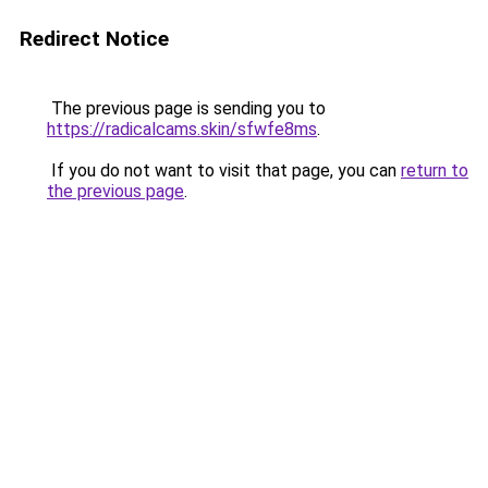
Redirect Notice
The previous page is sending you to
https://radicalcams.skin/sfwfe8ms
.
If you do not want to visit that page, you can
return to
the previous page
.