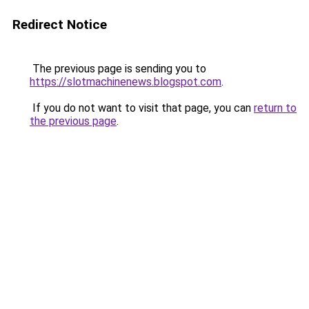
Redirect Notice
The previous page is sending you to
https://slotmachinenews.blogspot.com
.
If you do not want to visit that page, you can
return to
the previous page
.