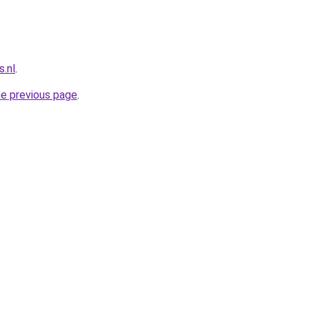
.nl
.
he previous page
.