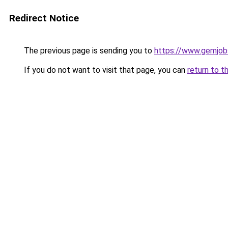
Redirect Notice
The previous page is sending you to
https://www.gemjobs
If you do not want to visit that page, you can
return to t