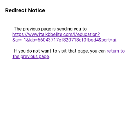
Redirect Notice
The previous page is sending you to
https://www.italkbbelite.com/i/education?
&ar=-1&lab=66043717ef820718cf0fbed4&sort=ai
.
If you do not want to visit that page, you can
return to
the previous page
.