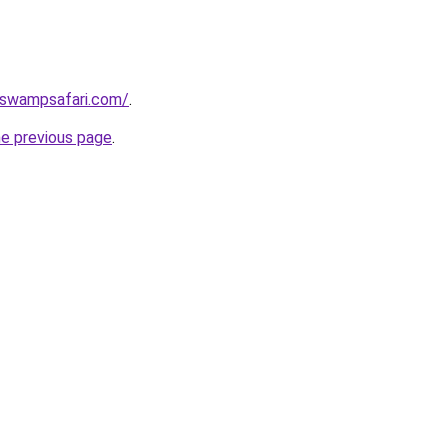
aswampsafari.com/
.
he previous page
.