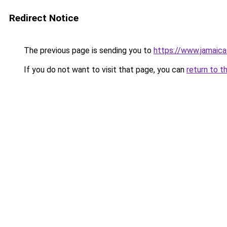
Redirect Notice
The previous page is sending you to
https://www.jamaic
If you do not want to visit that page, you can
return to t