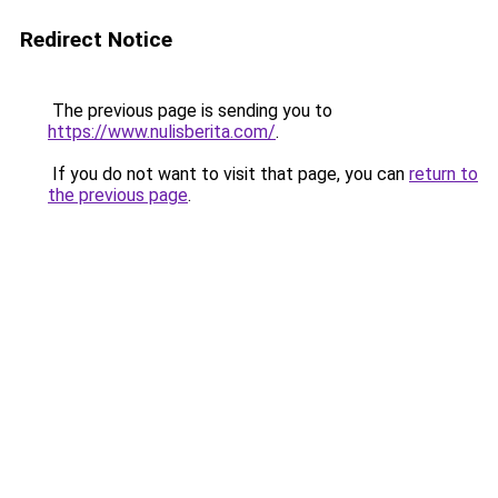
Redirect Notice
The previous page is sending you to
https://www.nulisberita.com/
.
If you do not want to visit that page, you can
return to
the previous page
.