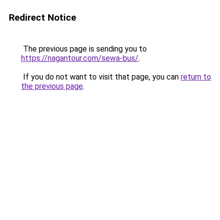
Redirect Notice
The previous page is sending you to
https://nagantour.com/sewa-bus/
.
If you do not want to visit that page, you can
return to
the previous page
.