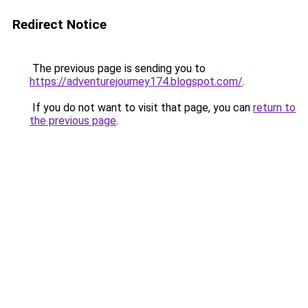
Redirect Notice
The previous page is sending you to
https://adventurejourney174.blogspot.com/
.
If you do not want to visit that page, you can
return to
the previous page
.