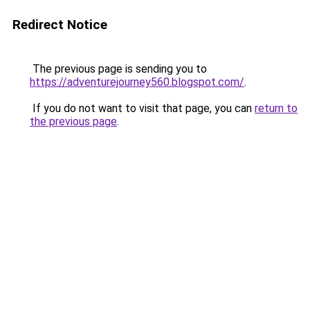
Redirect Notice
The previous page is sending you to
https://adventurejourney560.blogspot.com/
.
If you do not want to visit that page, you can
return to
the previous page
.