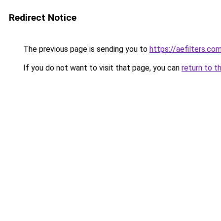
Redirect Notice
The previous page is sending you to
https://aefilters.co
If you do not want to visit that page, you can
return to t