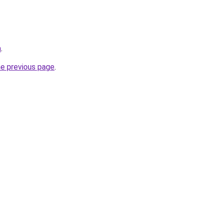
m
.
he previous page
.