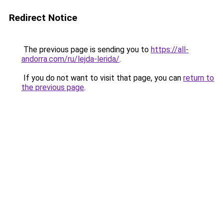
Redirect Notice
The previous page is sending you to
https://all-
andorra.com/ru/lejda-lerida/
.
If you do not want to visit that page, you can
return to
the previous page
.