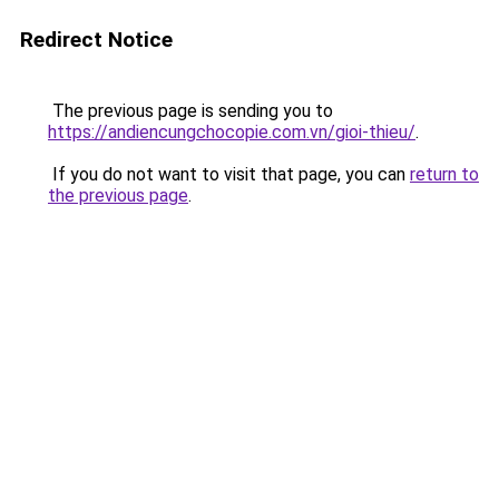
Redirect Notice
The previous page is sending you to
https://andiencungchocopie.com.vn/gioi-thieu/
.
If you do not want to visit that page, you can
return to
the previous page
.