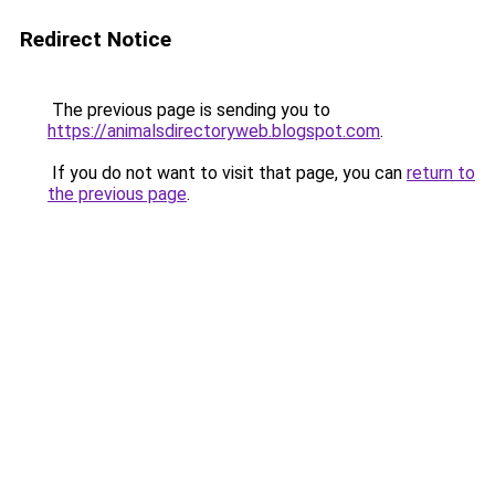
Redirect Notice
The previous page is sending you to
https://animalsdirectoryweb.blogspot.com
.
If you do not want to visit that page, you can
return to
the previous page
.