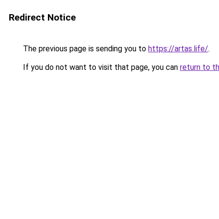
Redirect Notice
The previous page is sending you to
https://artas.life/
.
If you do not want to visit that page, you can
return to t