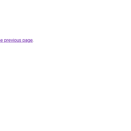
he previous page
.