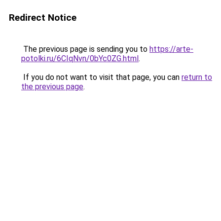
Redirect Notice
The previous page is sending you to
https://arte-
potolki.ru/6CIqNvn/0bYc0ZG.html
.
If you do not want to visit that page, you can
return to
the previous page
.