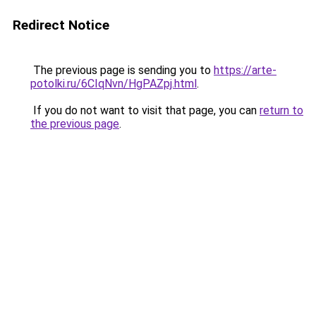
Redirect Notice
The previous page is sending you to
https://arte-
potolki.ru/6CIqNvn/HgPAZpj.html
.
If you do not want to visit that page, you can
return to
the previous page
.