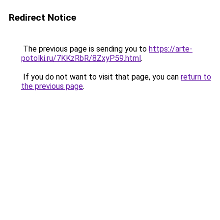
Redirect Notice
The previous page is sending you to
https://arte-
potolki.ru/7KKzRbR/8ZxyP59.html
.
If you do not want to visit that page, you can
return to
the previous page
.