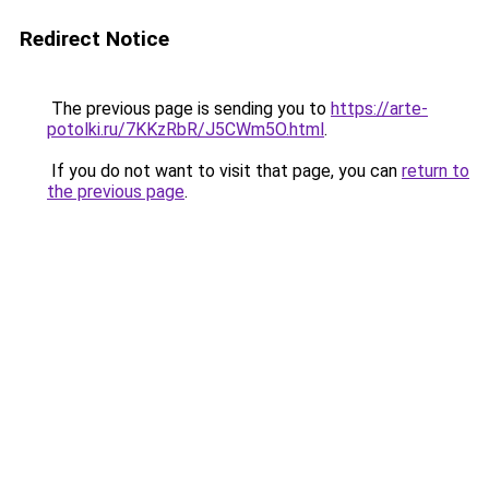
Redirect Notice
The previous page is sending you to
https://arte-
potolki.ru/7KKzRbR/J5CWm5O.html
.
If you do not want to visit that page, you can
return to
the previous page
.