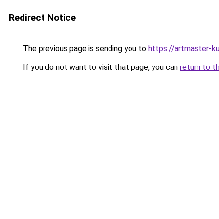
Redirect Notice
The previous page is sending you to
https://artmaster-
If you do not want to visit that page, you can
return to t