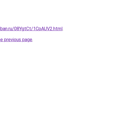
kuban.ru/08YgtCt/1CpAUV2.html
.
he previous page
.