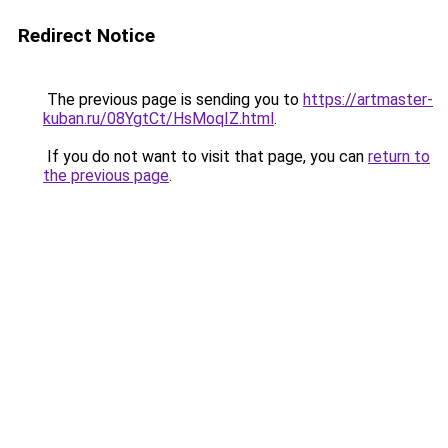
Redirect Notice
The previous page is sending you to
https://artmaster-
kuban.ru/08YgtCt/HsMoqIZ.html
.
If you do not want to visit that page, you can
return to
the previous page
.