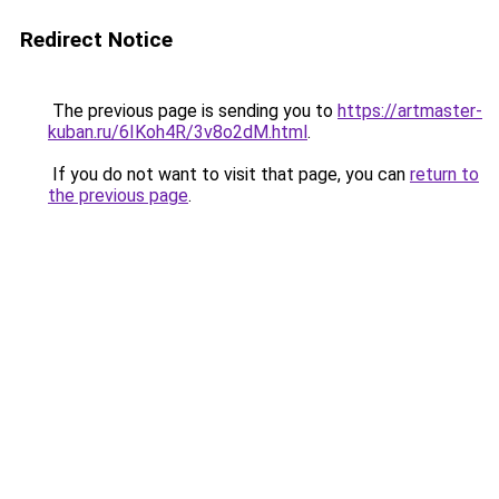
Redirect Notice
The previous page is sending you to
https://artmaster-
kuban.ru/6IKoh4R/3v8o2dM.html
.
If you do not want to visit that page, you can
return to
the previous page
.