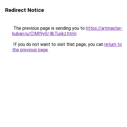
Redirect Notice
The previous page is sending you to
https://artmaster-
kuban.ru/CIMI9y0/4bTuskz.html
.
If you do not want to visit that page, you can
return to
the previous page
.