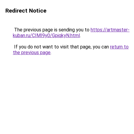
Redirect Notice
The previous page is sending you to
https://artmaster-
kuban.ru/CIMI9y0/GpiqkyN.html
.
If you do not want to visit that page, you can
return to
the previous page
.