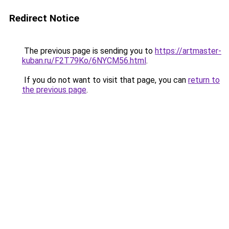
Redirect Notice
The previous page is sending you to
https://artmaster-
kuban.ru/F2T79Ko/6NYCM56.html
.
If you do not want to visit that page, you can
return to
the previous page
.