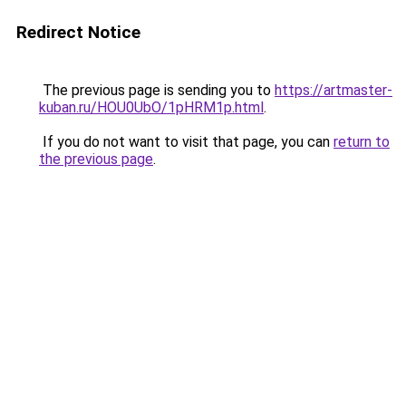
Redirect Notice
The previous page is sending you to
https://artmaster-
kuban.ru/HOU0UbO/1pHRM1p.html
.
If you do not want to visit that page, you can
return to
the previous page
.