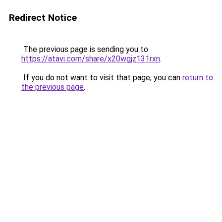
Redirect Notice
The previous page is sending you to
https://atavi.com/share/x20wgjz131rxn
.
If you do not want to visit that page, you can
return to
the previous page
.