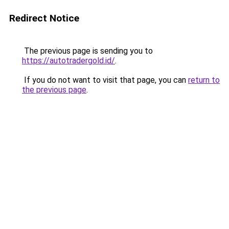
Redirect Notice
The previous page is sending you to
https://autotradergold.id/
.
If you do not want to visit that page, you can
return to
the previous page
.