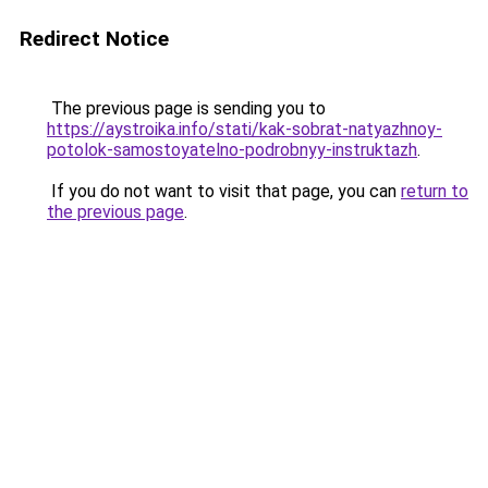
Redirect Notice
The previous page is sending you to
https://aystroika.info/stati/kak-sobrat-natyazhnoy-
potolok-samostoyatelno-podrobnyy-instruktazh
.
If you do not want to visit that page, you can
return to
the previous page
.