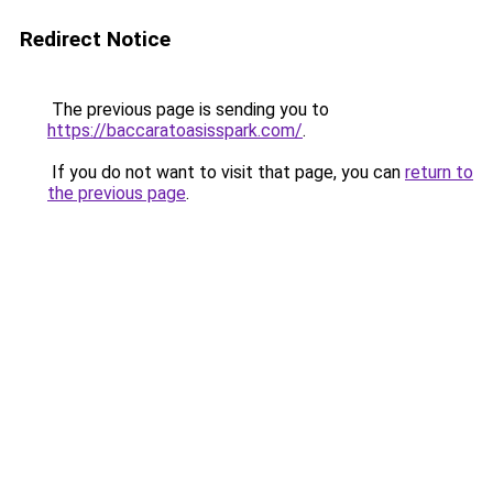
Redirect Notice
The previous page is sending you to
https://baccaratoasisspark.com/
.
If you do not want to visit that page, you can
return to
the previous page
.