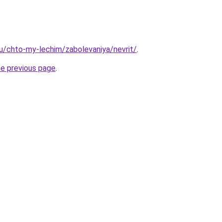
.ru/chto-my-lechim/zabolevaniya/nevrit/
.
he previous page
.