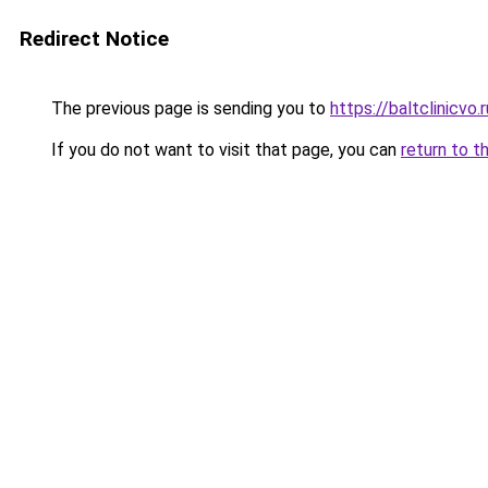
Redirect Notice
The previous page is sending you to
https://baltclinicvo
If you do not want to visit that page, you can
return to t