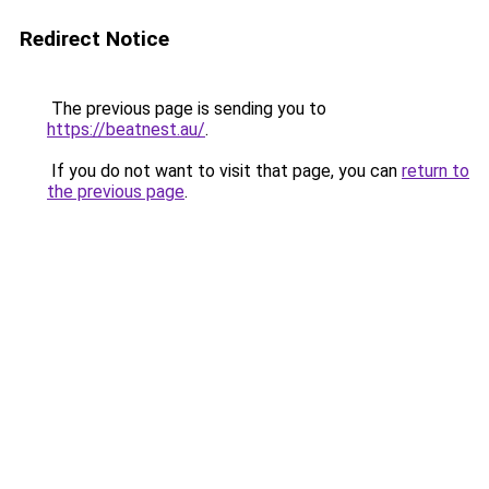
Redirect Notice
The previous page is sending you to
https://beatnest.au/
.
If you do not want to visit that page, you can
return to
the previous page
.