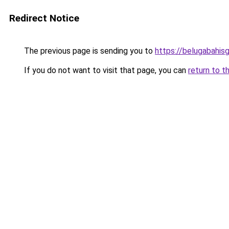
Redirect Notice
The previous page is sending you to
https://belugabahisgi
If you do not want to visit that page, you can
return to t