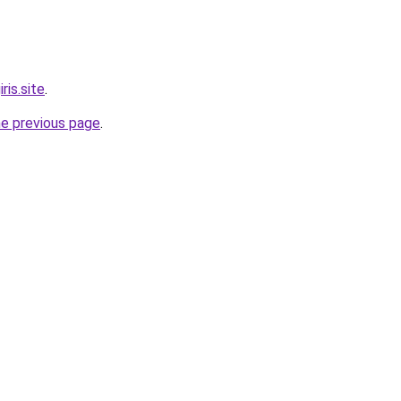
ris.site
.
he previous page
.