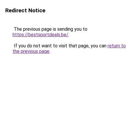
Redirect Notice
The previous page is sending you to
https://bestsportdeals.be/
.
If you do not want to visit that page, you can
return to
the previous page
.