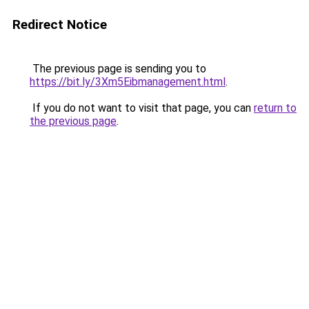
Redirect Notice
The previous page is sending you to
https://bit.ly/3Xm5Eibmanagement.html
.
If you do not want to visit that page, you can
return to
the previous page
.