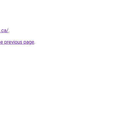
.ca/
.
he previous page
.