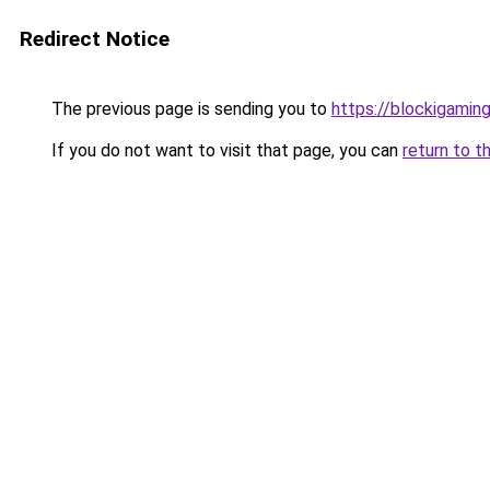
Redirect Notice
The previous page is sending you to
https://blockigaming
If you do not want to visit that page, you can
return to t