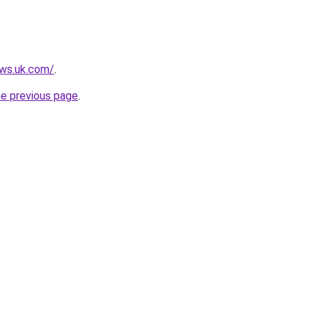
ews.uk.com/
.
he previous page
.