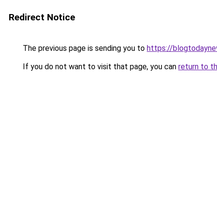
Redirect Notice
The previous page is sending you to
https://blogtodayn
If you do not want to visit that page, you can
return to t