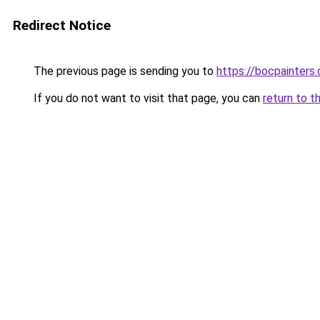
Redirect Notice
The previous page is sending you to
https://bocpainters
If you do not want to visit that page, you can
return to t