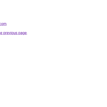
.com
.
he previous page
.