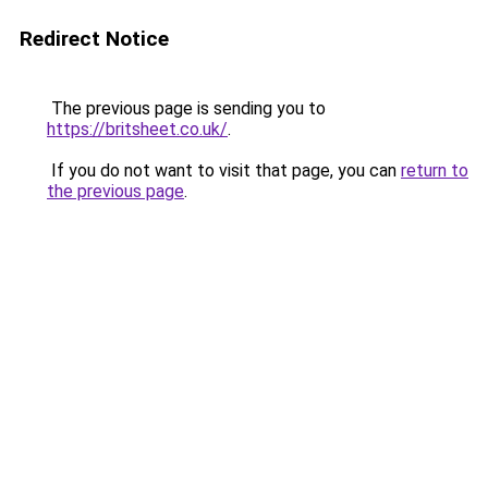
Redirect Notice
The previous page is sending you to
https://britsheet.co.uk/
.
If you do not want to visit that page, you can
return to
the previous page
.