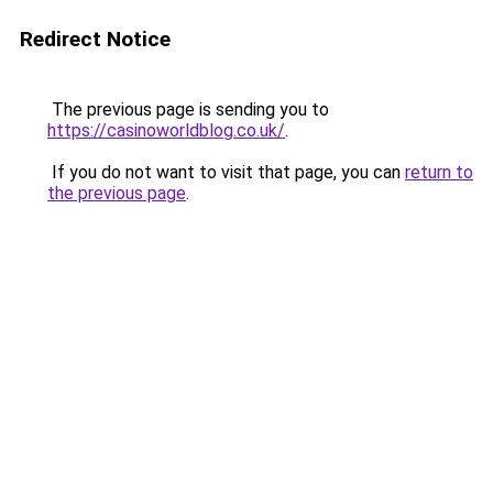
Redirect Notice
The previous page is sending you to
https://casinoworldblog.co.uk/
.
If you do not want to visit that page, you can
return to
the previous page
.