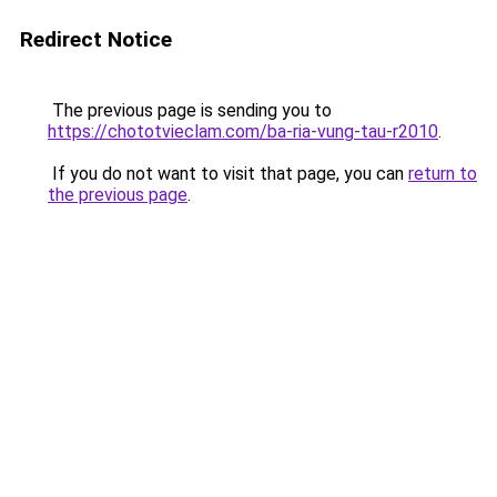
Redirect Notice
The previous page is sending you to
https://chototvieclam.com/ba-ria-vung-tau-r2010
.
If you do not want to visit that page, you can
return to
the previous page
.