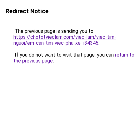
Redirect Notice
The previous page is sending you to
https://chototvieclam.com/viec-lam/viec-tim-
nguoi/em-can-tim-viec-phu-xe_i34345
.
If you do not want to visit that page, you can
return to
the previous page
.