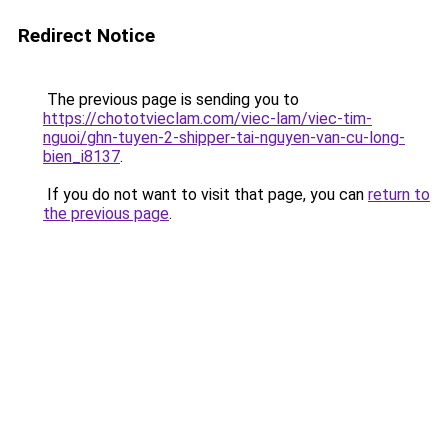
Redirect Notice
The previous page is sending you to
https://chototvieclam.com/viec-lam/viec-tim-
nguoi/ghn-tuyen-2-shipper-tai-nguyen-van-cu-long-
bien_i8137
.
If you do not want to visit that page, you can
return to
the previous page
.