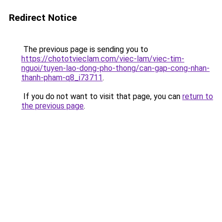
Redirect Notice
The previous page is sending you to
https://chototvieclam.com/viec-lam/viec-tim-
nguoi/tuyen-lao-dong-pho-thong/can-gap-cong-nhan-
thanh-pham-q8_i73711
.
If you do not want to visit that page, you can
return to
the previous page
.