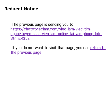
Redirect Notice
The previous page is sending you to
https://chototvieclam.com/viec-lam/viec-tim-
nguoi/tuyen-nhan-vien-lam-online-tai-van-phong-lcb-
8tr_i24352
.
If you do not want to visit that page, you can
return to
the previous page
.